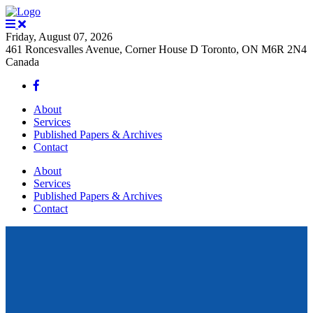
Friday, August 07, 2026
461 Roncesvalles Avenue, Corner House D Toronto, ON M6R 2N4
Canada
About
Services
Published Papers & Archives
Contact
About
Services
Published Papers & Archives
Contact