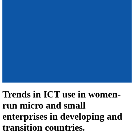
Trends in ICT use in women-
run micro and small
enterprises in developing and
transition countries.