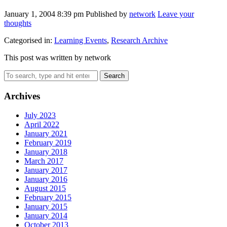
January 1, 2004 8:39 pm
Published by
network
Leave your
thoughts
Categorised in:
Learning Events
,
Research Archive
This post was written by network
Search
Archives
July 2023
April 2022
January 2021
February 2019
January 2018
March 2017
January 2017
January 2016
August 2015
February 2015
January 2015
January 2014
October 2013