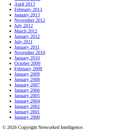
April 2013
February 2013
January 2013
November 2012
July 2012
March 2012
January 2012
July 2011
January 2011
November 2010
January 2010
October 2009
February 2009
January 2009
January 2008
January 2007
January 2006
January 2005
January 2004
January 2002
January 2001
January 2000
© 2026 Copyright Networked Intelligence.