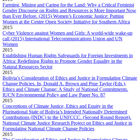
Farming, Mining and Caring for the Land: Why a Critical Feminist
Gender Discourse on Rights and Resources is More Important Now
than Ever Before. (2015) Women’s Economic Justice: Putting
Women at the Centre Open Society Initiative for Southern Africa
2015
Cyber Violence against Women and Girls: A world-wide wake-up
call (2015) International Telecommunications Union and UN
Women
2015
Establishing Human Rights Safeguards for Foreign Investments in
Africa: Redefining Rights to Promote Gender Equality in the
Natural Resources Sector
2015
Bolivia’s Consideration of Ethics and Justice in Formulating Climate
Change Policies. In, Donald A. Brown and Prue Taylor (Eds.),
Ethics and Climate Change: A Study of National Commitments.
IUCN Environmental Policy and Law Paper No. 87
2015
Conceptions of Climate Justice, Ethics and Equity in the
Plurinational State of Bolivia’s Intended Nationally Determined
Contributions (INDC) to the UNFCCC​. (Second Round Report​).
National Climate Justice Research Project on Ethics and Justice in
Formulating National Climate Change Policies
2015
The Consideration of Ethics and Justice in Formulating Climate