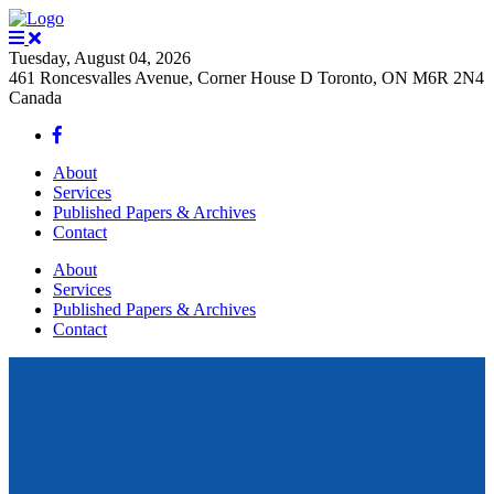
Tuesday, August 04, 2026
461 Roncesvalles Avenue, Corner House D Toronto, ON M6R 2N4
Canada
About
Services
Published Papers & Archives
Contact
About
Services
Published Papers & Archives
Contact