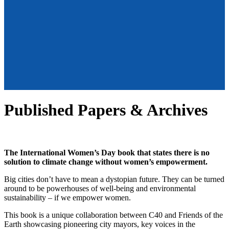
Published Papers & Archives
The International Women’s Day book that states there is no
solution to climate change without women’s empowerment.
Big cities don’t have to mean a dystopian future. They can be turned
around to be powerhouses of well-being and environmental
sustainability – if we empower women.
This book is a unique collaboration between C40 and Friends of the
Earth showcasing pioneering city mayors, key voices in the