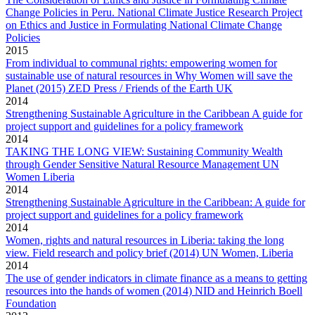
Change Policies in Peru. National Climate Justice Research Project
on Ethics and Justice in Formulating National Climate Change
Policies
2015
From individual to communal rights: empowering women for
sustainable use of natural resources in Why Women will save the
Planet (2015) ZED Press / Friends of the Earth UK
2014
Strengthening Sustainable Agriculture in the Caribbean A guide for
project support and guidelines for a policy framework
2014
TAKING THE LONG VIEW: Sustaining Community Wealth
through Gender Sensitive Natural Resource Management UN
Women Liberia
2014
Strengthening Sustainable Agriculture in the Caribbean: A guide for
project support and guidelines for a policy framework
2014
Women, rights and natural resources in Liberia: taking the long
view. Field research and policy brief (2014) UN Women, Liberia
2014
The use of gender indicators in climate finance as a means to getting
resources into the hands of women (2014) NID and Heinrich Boell
Foundation