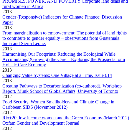
PROMISES, POWER, AND POVERTY Corporate land deals and
rural women in Africa
2013
Gender (Responsive) Indicators for Climate Finance: Discussion
Paper
2013
From marginalisation to empowerment: The potential of land rights
to contribute to gender equality – observations from Guatemala,
India and Sierra Leone.
2013
Harmonising Our Footprints: Reducing the Ecological While
Accumulating (Growing) the Care – Exploring the Prospects for a
Holistic Care Economy
2013
Changing Value Systems: One Village at a Time. Issue 614
2013
Creating Pathways to Decarbonization (co-authored). Workshop
Report. Munk School of Global Affairs, University of Toronto
2012
Food Security, Women Smallholders and Climate Change in
Caribbean SIDS (November 2012)
2012
Rio+20, low income women and the Green Economy (March 2012)
Oxfam Gender and Development Journal
2012