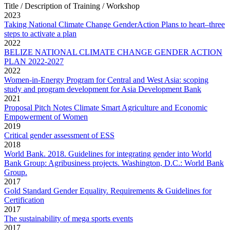
Title / Description of Training / Workshop
2023
Taking National Climate Change GenderAction Plans to heart–three
steps to activate a plan
2022
BELIZE NATIONAL CLIMATE CHANGE GENDER ACTION
PLAN 2022-2027
2022
Women-in-Energy Program for Central and West Asia: scoping
study and program development for Asia Development Bank
2021
Proposal Pitch Notes Climate Smart Agriculture and Economic
Empowerment of Women
2019
Critical gender assessment of ESS
2018
World Bank. 2018. Guidelines for integrating gender into World
Bank Group: Agribusiness projects. Washington, D.C.: World Bank
Group.
2017
Gold Standard Gender Equality. Requirements & Guidelines for
Certification
2017
The sustainability of mega sports events
2017