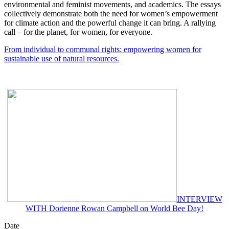
environmental and feminist movements, and academics. The essays
collectively demonstrate both the need for women’s empowerment
for climate action and the powerful change it can bring. A rallying
call – for the planet, for women, for everyone.
From individual to communal rights: empowering women for
sustainable use of natural resources.
INTERVIEW
WITH Dorienne Rowan Campbell on World Bee Day!
Date