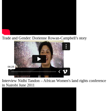
Trade and Gender: Dorienne Rowan-Campbell’s story
Interview Nidhi Tandon – African Women's land rights conference
in Nairobi June 2011