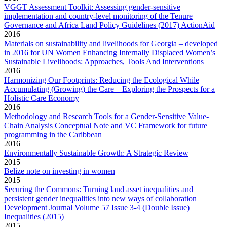
VGGT Assessment Toolkit: Assessing gender-sensitive
implementation and country-level monitoring of the Tenure
Governance and Africa Land Policy Guidelines (2017) ActionAid
2016
Materials on sustainability and livelihoods for Georgia – developed
in 2016 for UN Women Enhancing Internally Displaced Women’s
Sustainable Livelihoods: Approaches, Tools And Interventions
2016
Harmonizing Our Footprints: Reducing the Ecological While
Accumulating (Growing) the Care – Exploring the Prospects for a
Holistic Care Economy
2016
Methodology and Research Tools for a Gender-Sensitive Value-
Chain Analysis Conceptual Note and VC Framework for future
programming in the Caribbean
2016
Environmentally Sustainable Growth: A Strategic Review
2015
Belize note on investing in women
2015
Securing the Commons: Turning land asset inequalities and
persistent gender inequalities into new ways of collaboration
Development Journal Volume 57 Issue 3-4 (Double Issue)
Inequalities (2015)
2015