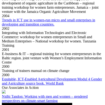
development of organic agriculture in the Caribbean – regional
training workshop for women farm entrepreneurs. Jamaica – joint
venture with the Jamaica Organic Agriculture Movement
2004
Trends in ICT use in women-run micro and small enterprises in
developing and transition countries.
2002
Integrating with Information Technologies and Electronic
Commerce: workshop for women entrepreneurs in Small and
Medium Enterprises – National workshop for women. Tanzania
Training
2001
E-business & IT – regional training for women entrepreneurs in the
Baltic region. joint venture with Women’s Employment Information
Centre
2000
Training of trainers manual on climate change
2000
Equitable, ICT-Enabled Agricultural Development Modul 4 Gender
and Agriculture source book. World Bank
Our Associates in Action
Nidhi Tandon: Working with men and women – gendered
perspectives on climate-smart farming