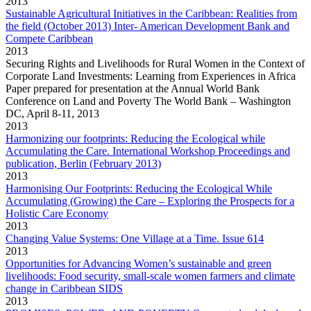
2013
Sustainable Agricultural Initiatives in the Caribbean: Realities from
the field (October 2013) Inter- American Development Bank and
Compete Caribbean
2013
Securing Rights and Livelihoods for Rural Women in the Context of
Corporate Land Investments: Learning from Experiences in Africa
Paper prepared for presentation at the Annual World Bank
Conference on Land and Poverty The World Bank – Washington
DC, April 8-11, 2013
2013
Harmonizing our footprints: Reducing the Ecological while
Accumulating the Care. International Workshop Proceedings and
publication, Berlin (February 2013)
2013
Harmonising Our Footprints: Reducing the Ecological While
Accumulating (Growing) the Care – Exploring the Prospects for a
Holistic Care Economy
2013
Changing Value Systems: One Village at a Time. Issue 614
2013
Opportunities for Advancing Women’s sustainable and green
livelihoods: Food security, small-scale women farmers and climate
change in Caribbean SIDS
2013