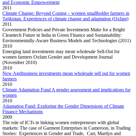
and Economic Empowerment
2011
Climate Change: Beyond Coping – women smallholder farmers in
Tajikistan. Experiences of climate change and adaptation (Oxfam)
2011
Government Policies and Private Investments Make for a Bright
Cleantech Future in India in Green Finance and Sustainability:
Environmentally-Aware Business Models and Technologies (2011)
2010
Emerging land investments may mean wholesale Sell-Out for
women farmers Oxfam Gender and Development Journal
(November 2010)
2010
New Agribusiness investments mean wholesale sell out for women
farmers
2010
Climate Adaptation Fund A gender assessment and implications for
women
2010
Adaptation Fund: Exploring the Gender Dimensions of Climate
Finance Mechanisms
2009
The role of ICTs in linking women entrepreneurs with global
markets: The case of Garment Enterprises in Cameroon, in Trading
Stories: Experiences in Gender and Trade, Carr, Marilyn and