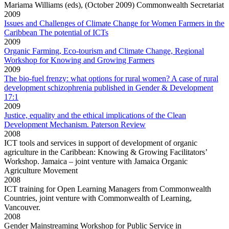
Mariama Williams (eds), (October 2009) Commonwealth Secretariat
2009
Issues and Challenges of Climate Change for Women Farmers in the
Caribbean The potential of ICTs
2009
Organic Farming, Eco-tourism and Climate Change, Regional
Workshop for Knowing and Growing Farmers
2009
The bio-fuel frenzy: what options for rural women? A case of rural
development schizophrenia published in Gender & Development
17:1
2009
Justice, equality and the ethical implications of the Clean
Development Mechanism. Paterson Review
2008
ICT tools and services in support of development of organic
agriculture in the Caribbean: Knowing & Growing Facilitators’
Workshop. Jamaica – joint venture with Jamaica Organic
Agriculture Movement
2008
ICT training for Open Learning Managers from Commonwealth
Countries, joint venture with Commonwealth of Learning,
Vancouver.
2008
Gender Mainstreaming Workshop for Public Service in