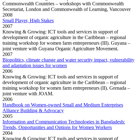
Commonwealth Countries – workshops with Commonwealth
Secretariat, London and Commonwealth of Learning, Vancouver
2008
Small Player, High Stakes
2007
Knowing & Growing: ICT tools and services in support of
development of organic agriculture in the Caribbean – regional
training workshop for women farm entrepreneurs (III). Guyana –
joint venture with Guyana Organic Agriculture Movement.
2007
Biopolitics, climate change and water security impact, vulnerability
and adaptation issues for women
2006
Knowing & Growing: ICT tools and services in support of
development of organic agriculture in the Caribbean – regional
training workshop for women farm entrepreneurs (II). Grenada –
joint venture with JOAM.
2006
Handbook on Women-owned Small and Medium Enterprises
Alliance Building & Advocacy
2005
Information and Communication Technologies in Bangladesh:
Trends, Opportunities and Options for Women Workers
2004
Knowing & Growing: ICT tools and services in support of