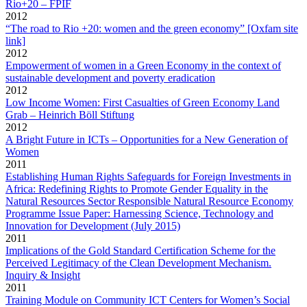
Rio+20 – FPIF
2012
“The road to Rio +20: women and the green economy” [Oxfam site
link]
2012
Empowerment of women in a Green Economy in the context of
sustainable development and poverty eradication
2012
Low Income Women: First Casualties of Green Economy Land
Grab – Heinrich Böll Stiftung
2012
A Bright Future in ICTs – Opportunities for a New Generation of
Women
2011
Establishing Human Rights Safeguards for Foreign Investments in
Africa: Redefining Rights to Promote Gender Equality in the
Natural Resources Sector Responsible Natural Resource Economy
Programme Issue Paper: Harnessing Science, Technology and
Innovation for Development (July 2015)
2011
Implications of the Gold Standard Certification Scheme for the
Perceived Legitimacy of the Clean Development Mechanism.
Inquiry & Insight
2011
Training Module on Community ICT Centers for Women’s Social