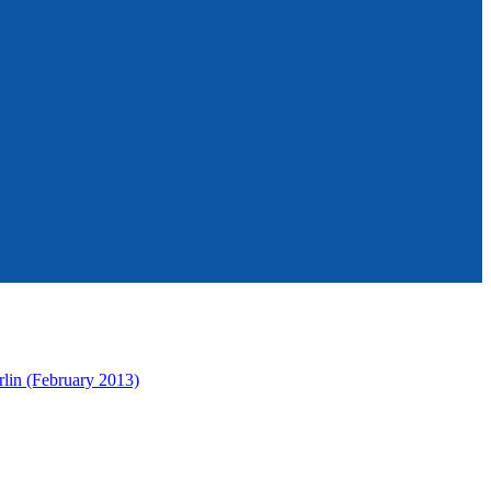
rlin (February 2013)