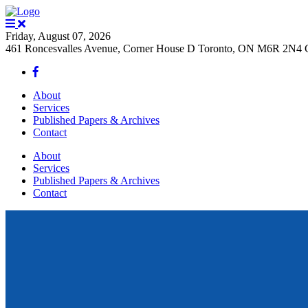
Friday, August 07, 2026
461 Roncesvalles Avenue, Corner House D Toronto, ON M6R 2N4 
About
Services
Published Papers & Archives
Contact
About
Services
Published Papers & Archives
Contact