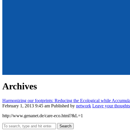
Archives
Harmonizing our footprints: Reducing the Ecological while Accumulat
February 1, 2013 9:45 am
Published by
network
Leave your thoughts
http://www.genanet.de/care-eco.html?&L=1
Search