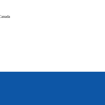
Canada