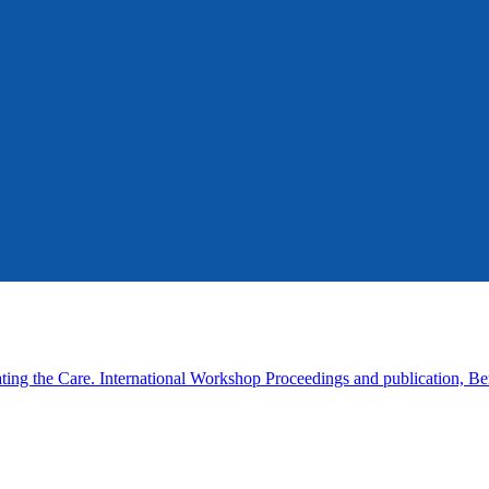
ing the Care. International Workshop Proceedings and publication, Be