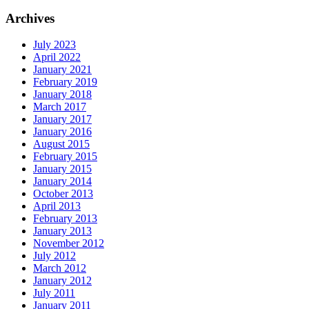
Archives
July 2023
April 2022
January 2021
February 2019
January 2018
March 2017
January 2017
January 2016
August 2015
February 2015
January 2015
January 2014
October 2013
April 2013
February 2013
January 2013
November 2012
July 2012
March 2012
January 2012
July 2011
January 2011