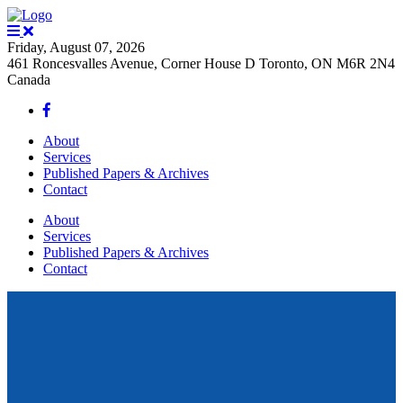
Friday, August 07, 2026
461 Roncesvalles Avenue, Corner House D Toronto, ON M6R 2N4
Canada
About
Services
Published Papers & Archives
Contact
About
Services
Published Papers & Archives
Contact