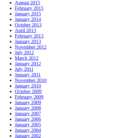
August 2015
February 2015
January 2015
January 2014
October 2013
April 2013
February 2013
January 2013
November 2012
July 2012
March 2012
January 2012
July 2011
January 2011
November 2010
January 2010
October 2009
February 2009
January 2009
January 2008
January 2007
January 2006
January 2005
January 2004
January 2002