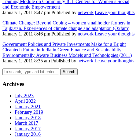
Training Module on Community ICT Centers for Women’s Social
and Economic Empowerment
January 1, 2011 8:47 pm
Published by
network
Leave your thoughts
Climate Change: Beyond Coping – women smallholder farmers in
Tajikistan. Experiences of climate change and adaptation (Oxfam)
January 1, 2011 8:46 pm
Published by
network
Leave your thoughts
Government Policies and Private Investments Make for a Bright
Cleantech Future in India in Green Finance and Sustainability:
Environmentally-Aware Business Models and Technologies (2011)
January 1, 2011 8:35 am
Published by
network
Leave your thoughts
Search
Archives
July 2023
April 2022
January 2021
February 2019
January 2018
March 2017
January 2017
January 2016