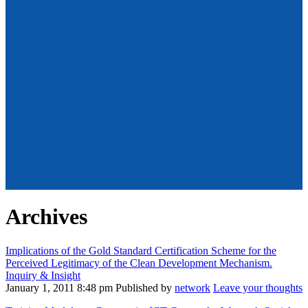
Archives
Implications of the Gold Standard Certification Scheme for the
Perceived Legitimacy of the Clean Development Mechanism.
Inquiry & Insight
January 1, 2011 8:48 pm
Published by
network
Leave your thoughts